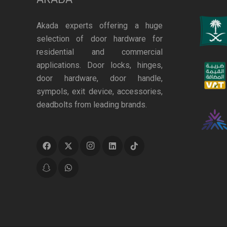
Akada experts offering a huge
selection of door hardware for
residential and commercial
applications. Door locks, hinges,
door hardware, door handle,
sympols, exit device, accessories,
deadbolts from leading brands.