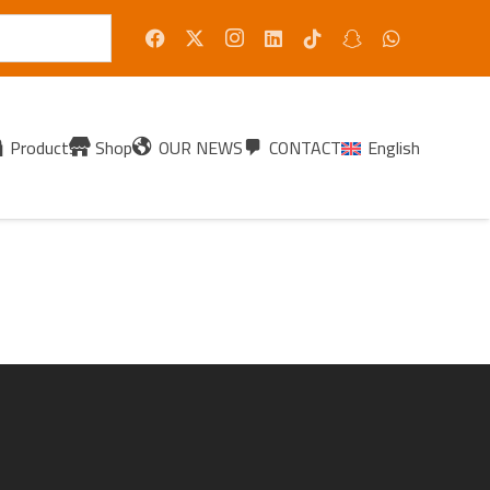
Products
Shop
OUR NEWS
CONTACT
English