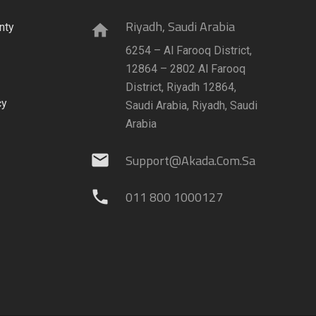
Riyadh, Saudi Arabia
nty
home
6254 – Al Farooq District,
12864 – 2802 Al Farooq
District, Riyadh 12864,
cy
Saudi Arabia, Riyadh, Saudi
Arabia
Support@akada.com.sa
mail
011 800 1000127
phone