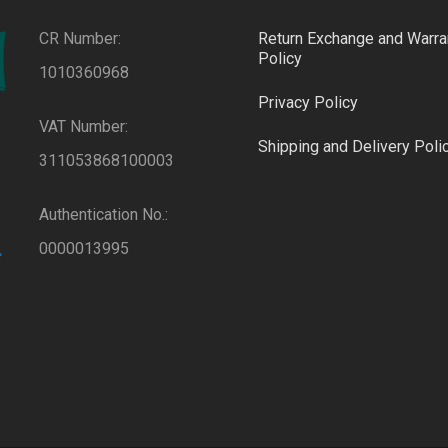
CR Number:
Return Exchange and Warra
Policy
1010360968
Privacy Policy
VAT Number:
Shipping and Delivery Poli
311053868100003
Authentication No.:
0000013995