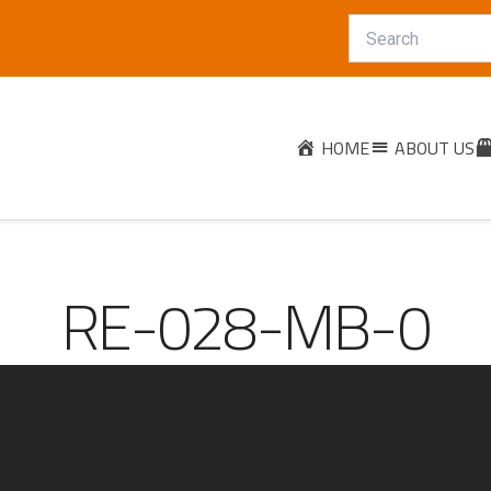
HOME
ABOUT US
RE-028-MB-0