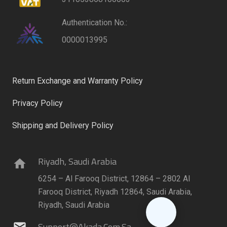
Authentication No.:
0000013995
Return Exchange and Warranty Policy
Privacy Policy
Shipping and Delivery Policy
Riyadh, Saudi Arabia
home
6254 – Al Farooq District, 12864 – 2802 Al
Farooq District, Riyadh 12864, Saudi Arabia,
Riyadh, Saudi Arabia
Support@akada.com.sa
mail