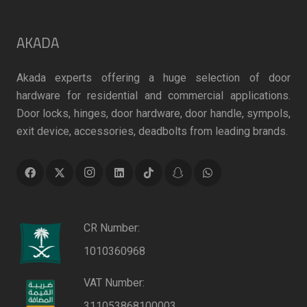
AKADA
Akada experts offering a huge selection of door
hardware for residential and commercial applications.
Door locks, hinges, door hardware, door handle, sympols,
exit device, accessories, deadbolts from leading brands.
CR Number:
1010360968
VAT Number:
311053868100003