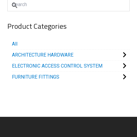
Product Categories
All
ARCHITECTURE HARDWARE
ELECTRONIC ACCESS CONTROL SYSTEM
FURNITURE FITTINGS