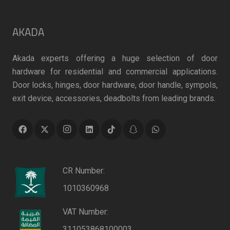
AKADA
Akada experts offering a huge selection of door
hardware for residential and commercial applications.
Door locks, hinges, door hardware, door handle, sympols,
exit device, accessories, deadbolts from leading brands.
CR Number:
1010360968
VAT Number:
311053868100003