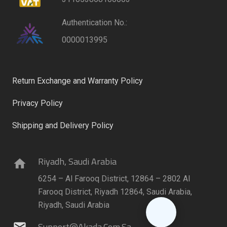
Authentication No.:
0000013995
Return Exchange and Warranty Policy
Privacy Policy
Shipping and Delivery Policy
Riyadh, Saudi Arabia
home
6254 – Al Farooq District, 12864 – 2802 Al
Farooq District, Riyadh 12864, Saudi Arabia,
Riyadh, Saudi Arabia
Support@akada.com.sa
mail