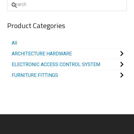
Product Categories
All
ARCHITECTURE HARDWARE
ELECTRONIC ACCESS CONTROL SYSTEM
FURNITURE FITTINGS