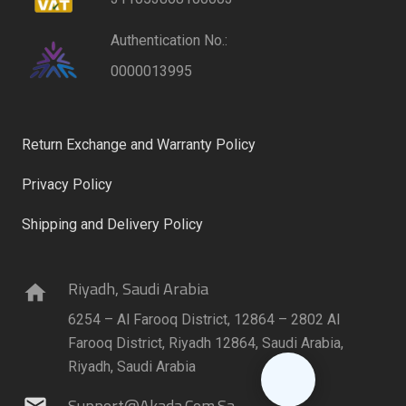
Authentication No.:
0000013995
Return Exchange and Warranty Policy
Privacy Policy
Shipping and Delivery Policy
Riyadh, Saudi Arabia
home
6254 – Al Farooq District, 12864 – 2802 Al
Farooq District, Riyadh 12864, Saudi Arabia,
Riyadh, Saudi Arabia
Support@akada.com.sa
mail