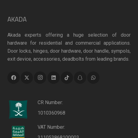
AKADA
Akada experts offering a huge selection of door
hardware for residential and commercial applications.
Door locks, hinges, door hardware, door handle, sympols,
exit device, accessories, deadbolts from leading brands.
CR Number:
1010360968
VAT Number:
311053868100003