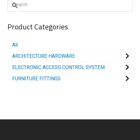
Product Categories
All
ARCHITECTURE HARDWARE
ELECTRONIC ACCESS CONTROL SYSTEM
FURNITURE FITTINGS