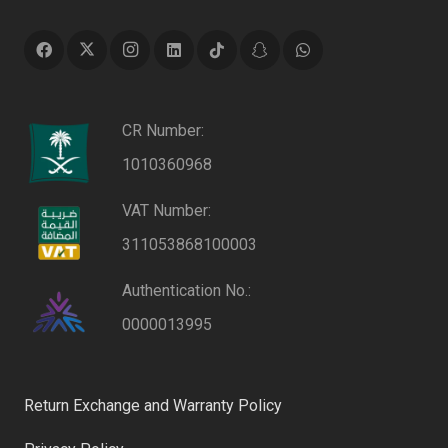
CR Number:
1010360968
VAT Number:
311053868100003
Authentication No.:
0000013995
Return Exchange and Warranty Policy