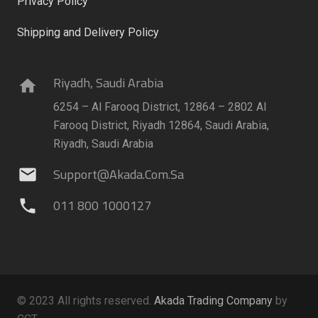
Privacy Policy
Shipping and Delivery Policy
Riyadh, Saudi Arabia
home
6254 – Al Farooq District, 12864 – 2802 Al
Farooq District, Riyadh 12864, Saudi Arabia,
Riyadh, Saudi Arabia
Support@akada.com.sa
mail
011 800 1000127
phone
© 2023 All rights reserved.
Akada Trading Company
by