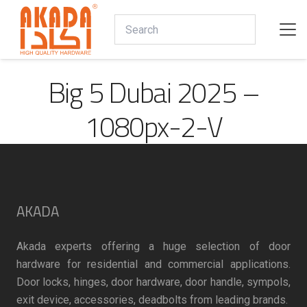
Big 5 Dubai 2025 –
1080px-2-V
AKADA
Akada experts offering a huge selection of door
hardware for residential and commercial applications.
Door locks, hinges, door hardware, door handle, sympols,
exit device, accessories, deadbolts from leading brands.