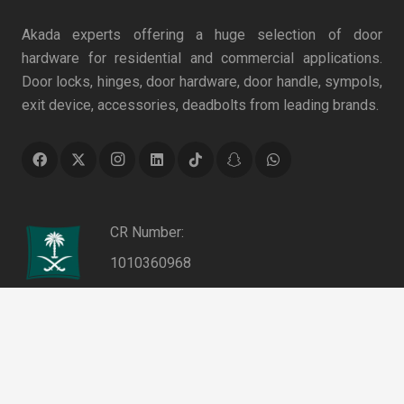
Akada experts offering a huge selection of door
hardware for residential and commercial applications.
Door locks, hinges, door hardware, door handle, sympols,
exit device, accessories, deadbolts from leading brands.
CR Number:
1010360968
VAT Number:
keyboard_arrow_up
311053868100003
Authentication No.: