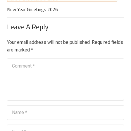
New Year Greetings 2026
Leave A Reply
Your email address will not be published.
Required fields
are marked
*