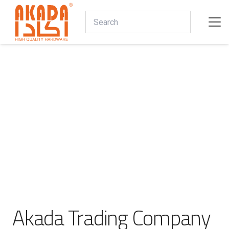
Akada Trading Company