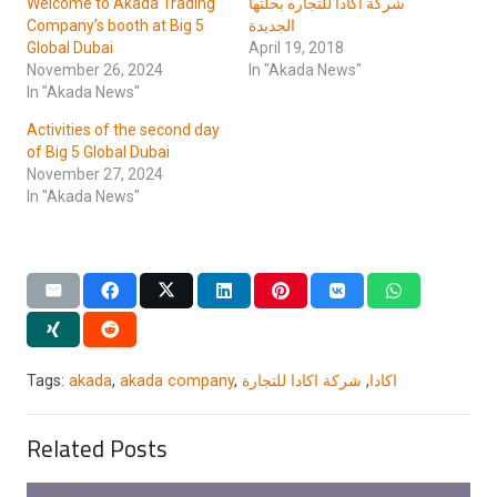
Welcome to Akada Trading
شركة اكادا للتجاره بحلتها
Company’s booth at Big 5
الجديدة
Global Dubai
April 19, 2018
November 26, 2024
In "Akada News"
In "Akada News"
Activities of the second day
of Big 5 Global Dubai
November 27, 2024
In "Akada News"
Tags:
akada
,
akada company
,
شركة اكادا للتجارة
,
اكادا
Related Posts