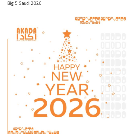
Big 5 Saudi 2026