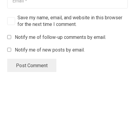
Save my name, email, and website in this browser
for the next time I comment.
Notify me of follow-up comments by email.
Notify me of new posts by email.
Post Comment