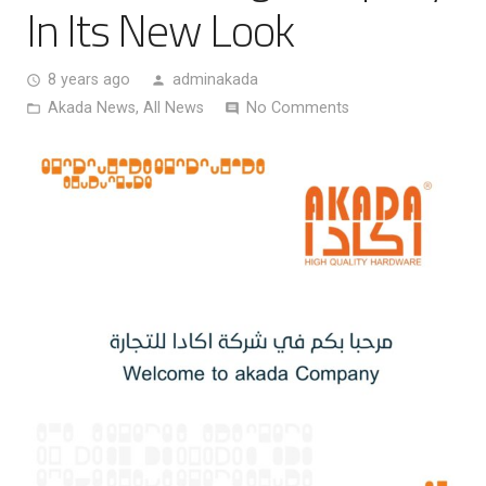
In Its New Look
8 years ago
adminakada
access_time
person
Akada News
,
All News
No Comments
folder_open
comment