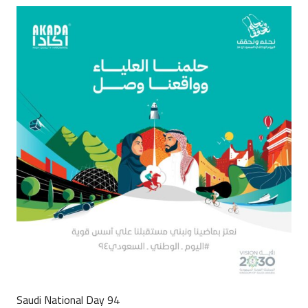
Saudi National Day 94