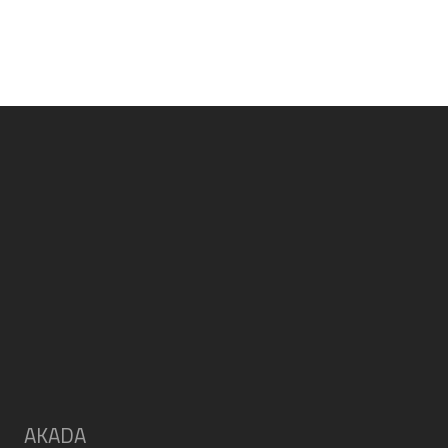
AKADA