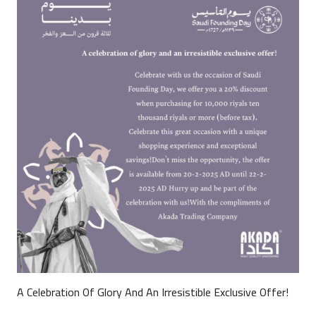
A Celebration Of Glory And An Irresistible Exclusive Offer!