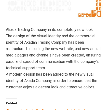
Akada Trading Company in its completely new look
The design of the visual identity and the commercial
identity of Akadah Trading Company has been
restructured, including the new website, and new social
media pages and channels have been created, ensuring
ease and speed of communication with the company’s
technical support team.
A modern design has been added to the new visual
identity of Akada Company, in order to ensure that the
customer enjoys a decent look and attractive colors.
Related