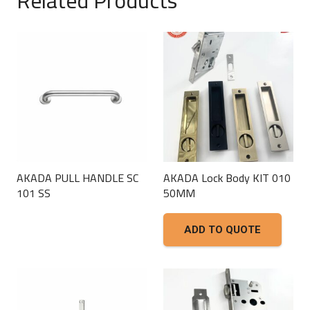
AKADA PULL HANDLE SC
AKADA Lock Body KIT 010
101 SS
50MM
This
ADD TO QUOTE
product
has
multiple
variants.
The