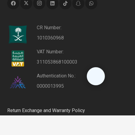
CR Number:
1010360968
VAT Number:
311053868100003
Authentication No.:
0000013995
Return Exchange and Warranty Policy
Privacy Policy
keyboard_arrow_up