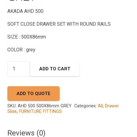
AKADA AHD 500
SOFT CLOSE DRAWER SET WITH ROUND RAILS
SIZE : 500X86mm
COLOR : grey
AHD
ADD TO CART
500
500X86mm
GREY
ADD TO QUOTE
quantity
SKU:
AHD 500 500X86mm GREY
Categories:
All
,
Drawer
Slide
,
FURNITURE FITTINGS
Reviews (0)