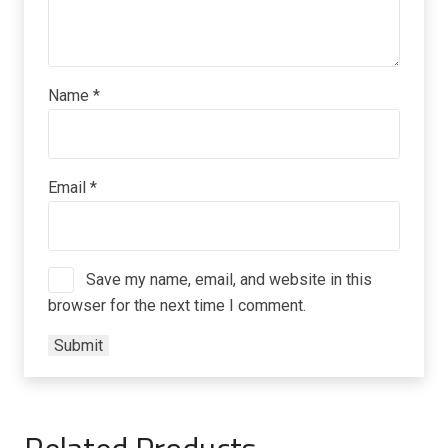
Name
*
Email
*
Save my name, email, and website in this
browser for the next time I comment.
Related Products