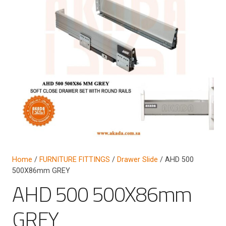
Home
/
FURNITURE FITTINGS
/
Drawer Slide
/ AHD 500
500X86mm GREY
AHD 500 500X86mm
GREY