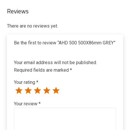
Reviews
There are no reviews yet.
Be the first to review “AHD 500 500X86mm GREY”
Your email address will not be published.
Required fields are marked
*
Your rating
*
Your review
*