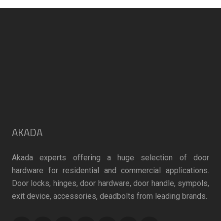
on
on
the
the
product
product
page
page
AKADA
Akada experts offering a huge selection of door
hardware for residential and commercial applications.
Door locks, hinges, door hardware, door handle, sympols,
exit device, accessories, deadbolts from leading brands.