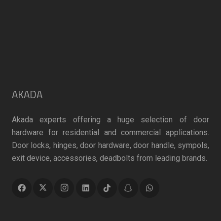
page
AKADA
Akada experts offering a huge selection of door
hardware for residential and commercial applications.
Door locks, hinges, door hardware, door handle, sympols,
exit device, accessories, deadbolts from leading brands.