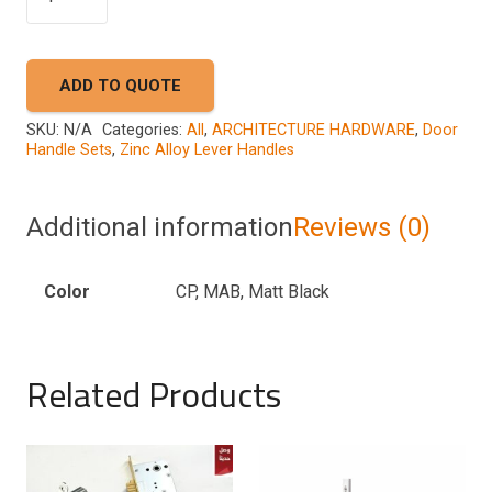
A44
9596
quantity
ADD TO QUOTE
SKU:
N/A
Categories:
All
,
ARCHITECTURE HARDWARE
,
Door
Handle Sets
,
Zinc Alloy Lever Handles
Additional information
Reviews (0)
Color
CP, MAB, Matt Black
Related Products