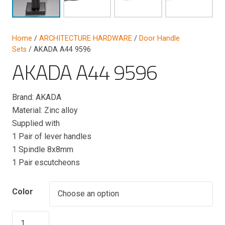
Home
/
ARCHITECTURE HARDWARE
/
Door Handle
Sets
/ AKADA A44 9596
AKADA A44 9596
Brand: AKADA
Material: Zinc alloy
Supplied with
1 Pair of lever handles
1 Spindle 8x8mm
1 Pair escutcheons
Color
AKADA