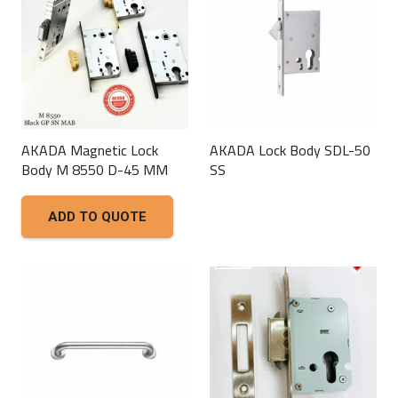
AKADA Magnetic Lock
AKADA Lock Body SDL-50
Body M 8550 D-45 MM
SS
This
ADD TO QUOTE
product
has
multiple
variants.
The
options
may
be