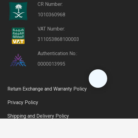
CR Number:
1010360968
VAT Number:
311053868100003
Authentication No.:
0000013995
Return Exchange and Warranty Policy
Privacy Policy
Shipping and Delivery Policy
keyboard_arrow_up
Riyadh, Saudi Arabia