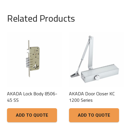
Related Products
AKADA Lock Body 8506-
AKADA Door Closer KC
45 SS
1200 Series
ADD TO QUOTE
ADD TO QUOTE