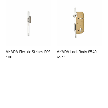
AKADA Electric Strikes ECS
AKADA Lock Body 8540-
100
45 SS
This
This
product
product
has
has
multiple
multiple
variants.
variants.
The
The
options
options