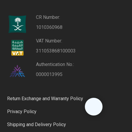
CR Number:
1010360968
VAT Number:
311053868100003
Authentication No.:
0000013995
Return Exchange and Warranty Policy
Privacy Policy
Shipping and Delivery Policy