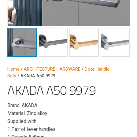
Home
/
ARCHITECTURE HARDWARE
/
Door Handle
Sets
/ AKADA A50 9979
AKADA A50 9979
Brand: AKADA
Material: Zinc alloy
Supplied with
1 Pair of lever handles