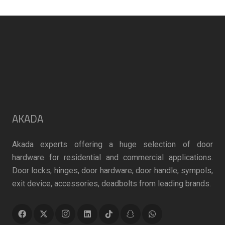
may
may
be
be
chosen
chosen
on
on
the
the
product
product
page
page
AKADA
Akada experts offering a huge selection of door
hardware for residential and commercial applications.
Door locks, hinges, door hardware, door handle, sympols,
exit device, accessories, deadbolts from leading brands.