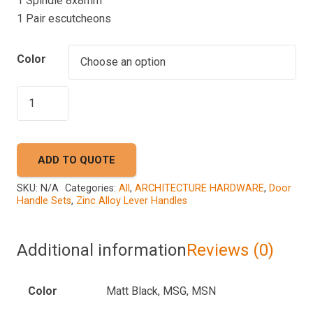
1 Spindle 8x8mm
1 Pair escutcheons
Color
AKADA
A50
9979
quantity
ADD TO QUOTE
SKU:
N/A
Categories:
All
,
ARCHITECTURE HARDWARE
,
Door
Handle Sets
,
Zinc Alloy Lever Handles
Additional information
Reviews (0)
Color
Matt Black, MSG, MSN