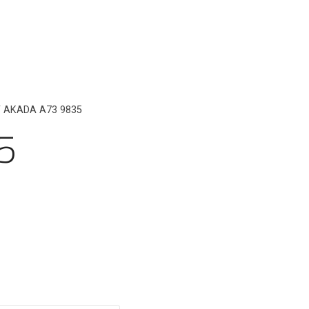
 AKADA A73 9835
5