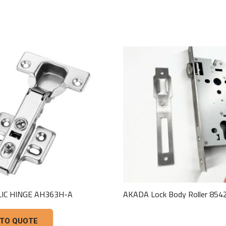
IC HINGE AH363H-A
AKADA Lock Body Roller 85
This
 TO QUOTE
product