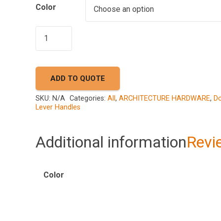
Color
AKADA
A73
9835
quantity
ADD TO QUOTE
SKU:
N/A
Categories:
All
,
ARCHITECTURE HARDWARE
,
Do
Lever Handles
Additional information
Revi
Color