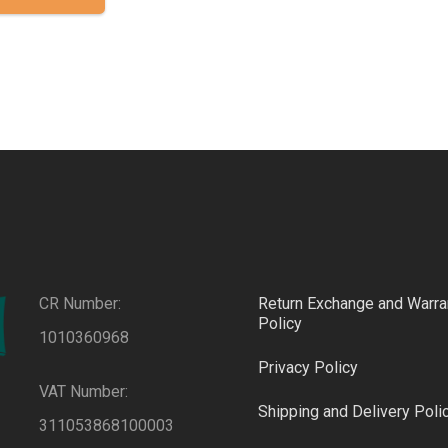
has
multiple
variants.
The
options
may
be
chosen
on
the
product
CR Number:
Return Exchange and Warra
page
Policy
1010360968
Privacy Policy
VAT Number:
Shipping and Delivery Poli
311053868100003