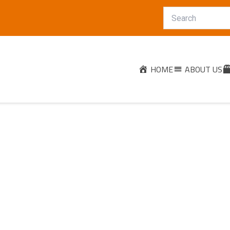
HOME
ABOUT US