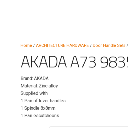
Home
/
ARCHITECTURE HARDWARE
/
Door Handle Sets
/
AKADA A73 983
Brand: AKADA
Material: Zinc alloy
Supplied with
1 Pair of lever handles
1 Spindle 8x8mm
1 Pair escutcheons