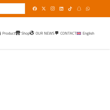
Products
Shop
OUR NEWS
CONTACT
English