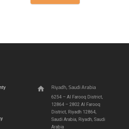
Riyadh, Saudi Arabia
nty
home
6254 – Al Farooq District,
12864 – 2802 Al Farooq
District, Riyadh 12864,
cy
Saudi Arabia, Riyadh, Saudi
Arabia