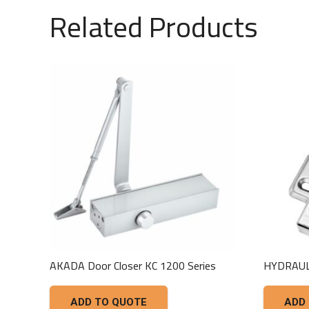
Related Products
AKADA Door Closer KC 1200 Series
HYDRAUL
ADD TO QUOTE
ADD