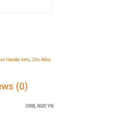
or Handle Sets
,
Zinc Alloy
ews (0)
ORB, RGP, YN