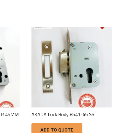
42R 45MM
AKADA Lock Body 8541-45 SS
ADD TO QUOTE