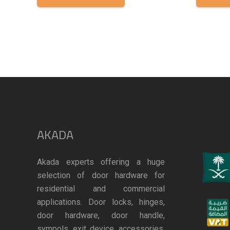
AKADA
Akada experts offering a huge
selection of door hardware for
residential and commercial
applications. Door locks, hinges,
door hardware, door handle,
sympols, exit device, accessories,