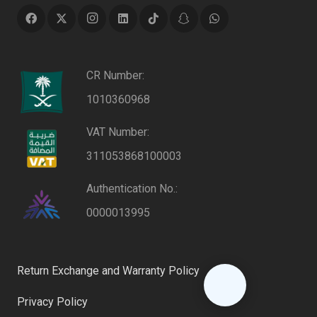
CR Number:
1010360968
VAT Number:
311053868100003
Authentication No.:
0000013995
Return Exchange and Warranty Policy
Privacy Policy