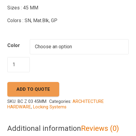
Sizes : 45 MM
Colors : SN, Mat.Blk, GP
Color
AKADA
BC
Z
03
ADD TO QUOTE
45MM
quantity
SKU:
BC Z 03 45MM
Categories:
ARCHITECTURE
HARDWARE
,
Locking Systems
Additional information
Reviews (0)