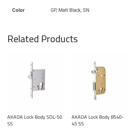
Color
GP, Matt Black, SN
Related Products
AKADA Lock Body SDL-50
AKADA Lock Body 8540-
SS
45 SS
This
This