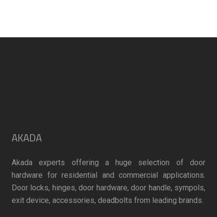
may
be
chosen
on
the
product
page
AKADA
Akada experts offering a huge selection of door
hardware for residential and commercial applications.
Door locks, hinges, door hardware, door handle, sympols,
exit device, accessories, deadbolts from leading brands.