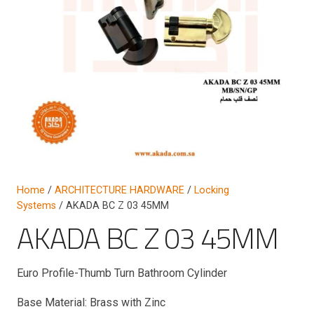
Home
/
ARCHITECTURE HARDWARE
/
Locking
Systems
/ AKADA BC Z 03 45MM
AKADA BC Z 03 45MM
Euro Profile-Thumb Turn Bathroom Cylinder
Base Material: Brass with Zinc