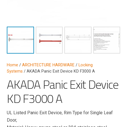
Home
/
ARCHITECTURE HARDWARE
/
Locking
Systems
/ AKADA Panic Exit Device KD F3000 A
AKADA Panic Exit Device
KD F3000 A
UL Listed Panic Exit Device, Rim Type for Single Leaf
Door,