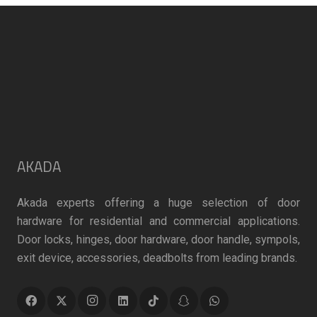
chosen
chosen
on
on
the
the
product
product
page
page
AKADA
Akada experts offering a huge selection of door
hardware for residential and commercial applications.
Door locks, hinges, door hardware, door handle, sympols,
exit device, accessories, deadbolts from leading brands.