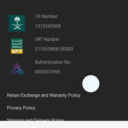
CR Number:
1010360968
VAT Number:
311053868100003
Authentication No.:
0000013995
Return Exchange and Warranty Policy
Privacy Policy
Shipping and Delivery Policy