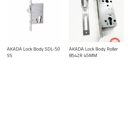
AKADA Lock Body SDL-50
AKADA Lock Body Roller
SS
8542R 45MM
This
This
product
product
has
has
multiple
multiple
variants.
variants.
The
The
options
options
may
may
be
be