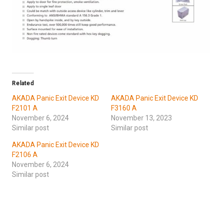
Related
AKADA Panic Exit Device KD
AKADA Panic Exit Device KD
F2101 A
F3160 A
November 6, 2024
November 13, 2023
Similar post
Similar post
AKADA Panic Exit Device KD
F2106 A
November 6, 2024
Similar post