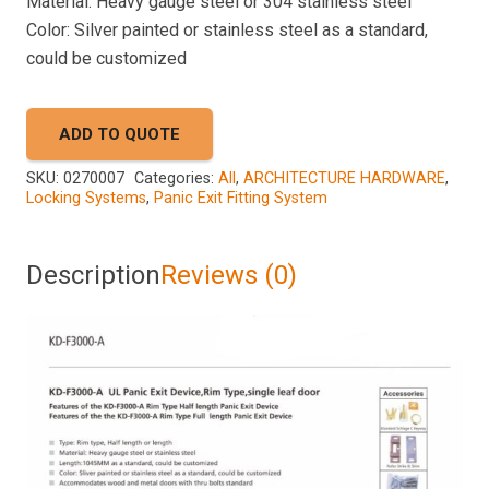
Material: Heavy gauge steel or 304 stainless steel
Color: Silver painted or stainless steel as a standard,
could be customized
ADD TO QUOTE
SKU:
0270007
Categories:
All
,
ARCHITECTURE HARDWARE
,
Locking Systems
,
Panic Exit Fitting System
Description
Reviews (0)