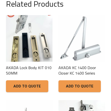
Related Products
AKADA Lock Body KIT 010
AKADA KC 1400 Door
50MM
Closer KC 1400 Series
ADD TO QUOTE
ADD TO QUOTE