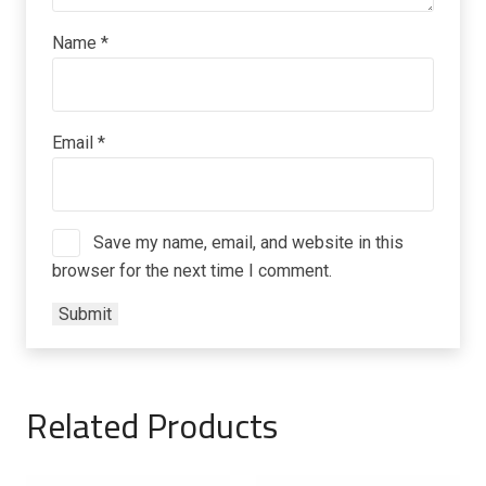
Name
*
Email
*
Save my name, email, and website in this
browser for the next time I comment.
Related Products