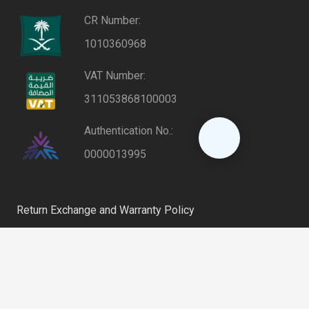
CR Number:
1010360968
VAT Number:
311053868100003
Authentication No.:
0000013995
Return Exchange and Warranty Policy
Privacy Policy
keyboard_arrow_up
Shipping and Delivery Policy