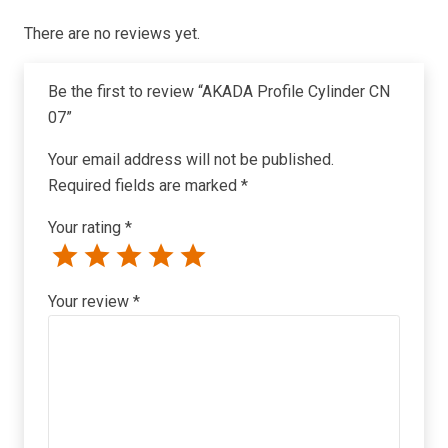
There are no reviews yet.
Be the first to review “AKADA Profile Cylinder CN
07”
Your email address will not be published.
Required fields are marked
*
Your rating
*
Your review
*