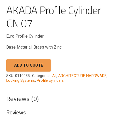
AKADA Profile Cylinder
CN 07
Euro Profile Cylinder
Base Material: Brass with Zinc
ADD TO QUOTE
SKU:
0110035
Categories:
All
,
ARCHITECTURE HARDWARE
,
Locking Systems
,
Profile cylinders
Reviews (0)
Reviews