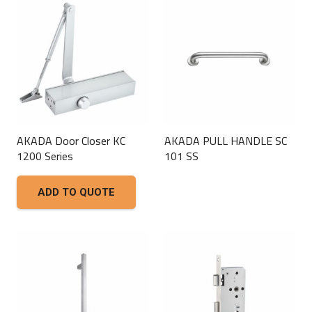
AKADA Door Closer KC
AKADA PULL HANDLE SC
1200 Series
101 SS
This
ADD TO QUOTE
product
has
multiple
variants.
The
options
may