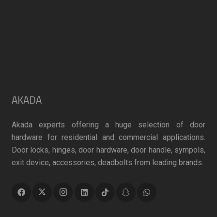
product
page
page
AKADA
Akada experts offering a huge selection of door
hardware for residential and commercial applications.
Door locks, hinges, door hardware, door handle, sympols,
exit device, accessories, deadbolts from leading brands.