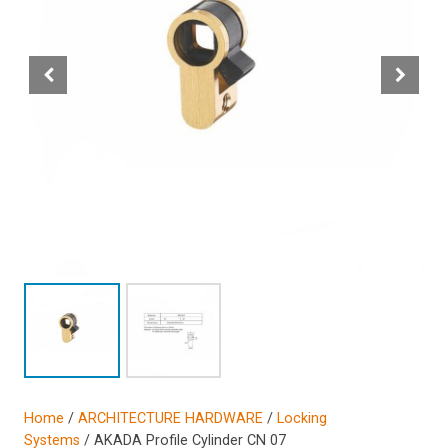
Home
/
ARCHITECTURE HARDWARE
/
Locking
Systems
/ AKADA Profile Cylinder CN 07