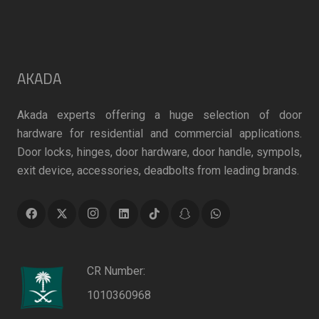
AKADA
Akada experts offering a huge selection of door
hardware for residential and commercial applications.
Door locks, hinges, door hardware, door handle, sympols,
exit device, accessories, deadbolts from leading brands.
CR Number:
1010360968