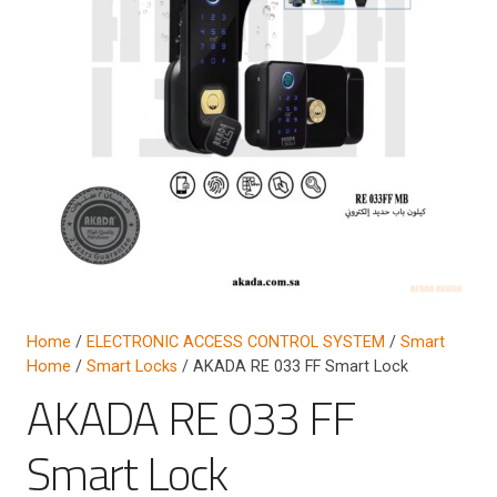
Home
/
ELECTRONIC ACCESS CONTROL SYSTEM
/
Smart
Home
/
Smart Locks
/ AKADA RE 033 FF Smart Lock
AKADA RE 033 FF
Smart Lock