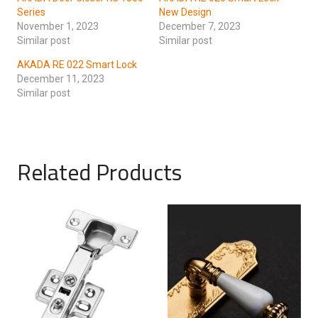
Series
New Design
November 1, 2023
December 7, 2023
Similar post
Similar post
AKADA RE 022 Smart Lock
December 11, 2023
Similar post
Related Products