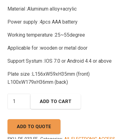
Material :Aluminum alloy+acrylic
Power supply :4pcs AAA battery
Working temperature :25~55degree
Applicable for :wooden or metal door
Support Systum :IOS 7.0 or Android 4.4 or above
Plate size :L156xW59xH35mm (front)
L100xW179xH36mm (back)
AKADA
ADD TO CART
RE
033
FF
ADD TO QUOTE
Smart
Lock