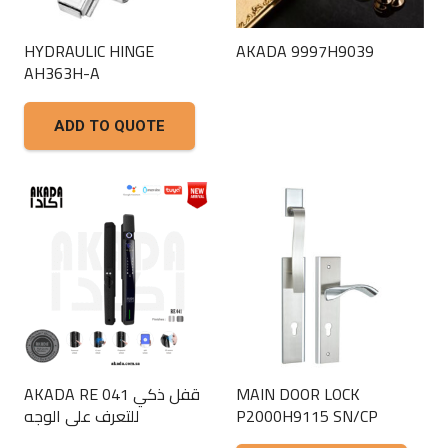
HYDRAULIC HINGE
AKADA 9997H9039
AH363H-A
This
product
ADD TO QUOTE
has
multiple
variants.
The
options
may
be
chosen
on
the
AKADA RE 041 قفل ذكي
MAIN DOOR LOCK
product
للتعرف على الوجه
P2000H9115 SN/CP
page
This