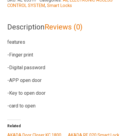
SKU:
RE 033 FF
Categories:
All
,
ELECTRONIC ACCESS
CONTROL SYSTEM
,
Smart Locks
quantity
Description
Reviews (0)
features
-Finger print
-Digital password
-APP open door
-Key to open door
-card to open
Related
AKADA Door Closer KC 1800
AKADA RE 020 Smart Lock