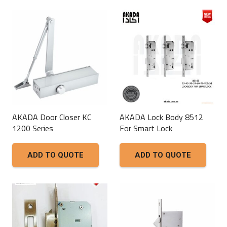
AKADA Door Closer KC
AKADA Lock Body 8512
1200 Series
For Smart Lock
ADD TO QUOTE
ADD TO QUOTE