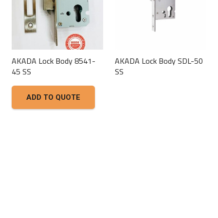
AKADA Lock Body 8541-
AKADA Lock Body SDL-50
45 SS
SS
This
ADD TO QUOTE
product
has
multiple
variants.
The
options
may
be
chosen
on