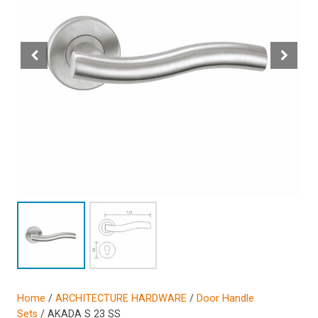
Home
/
ARCHITECTURE HARDWARE
/
Door Handle
Sets
/ AKADA S 23 SS