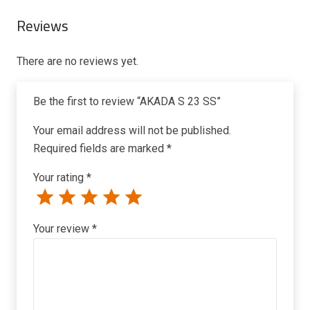
Reviews
There are no reviews yet.
Be the first to review “AKADA S 23 SS”
Your email address will not be published.
Required fields are marked
*
Your rating
*
Your review
*