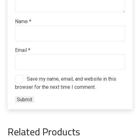
Name
*
Email
*
Save my name, email, and website in this
browser for the next time I comment.
Related Products