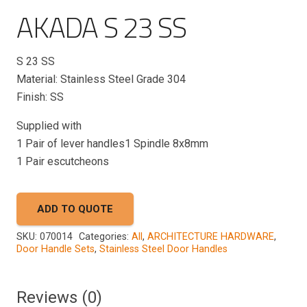
AKADA S 23 SS
S 23
SS
Material: Stainless Steel Grade 304
Finish: SS
Supplied with
1 Pair of lever handles1 Spindle 8x8mm
1 Pair escutcheons
ADD TO QUOTE
SKU:
070014
Categories:
All
,
ARCHITECTURE HARDWARE
,
Door Handle Sets
,
Stainless Steel Door Handles
Reviews (0)