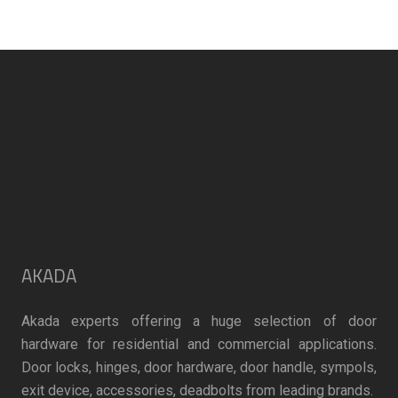
the
product
page
AKADA
Akada experts offering a huge selection of door
hardware for residential and commercial applications.
Door locks, hinges, door hardware, door handle, sympols,
exit device, accessories, deadbolts from leading brands.