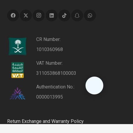
CR Number:
1010360968
VAT Number:
311053868100003
Authentication No.:
0000013995
Return Exchange and Warranty Policy