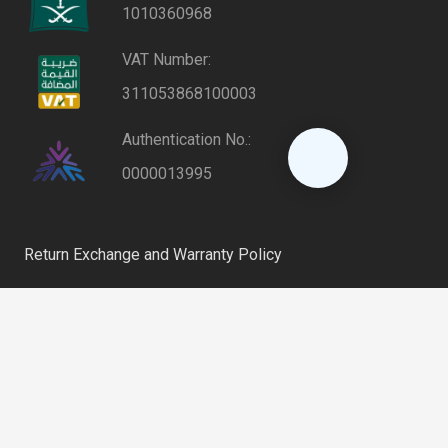
1010360968
VAT Number:
311053868100003
Authentication No.:
0000013995
Return Exchange and Warranty Policy
Privacy Policy
keyboard_arrow_up
Shipping and Delivery Policy
Riyadh, Saudi Arabia
home
6254 – Al Farooq District, 12864 – 2802 Al