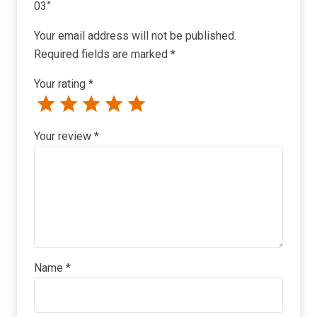
03”
Your email address will not be published.
Required fields are marked
*
Your rating
*
Your review
*
Name
*