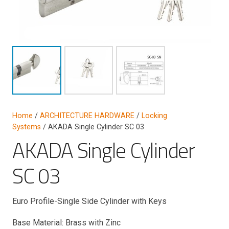
Home
/
ARCHITECTURE HARDWARE
/
Locking
Systems
/ AKADA Single Cylinder SC 03
AKADA Single Cylinder
SC 03
Euro Profile-Single Side Cylinder with Keys
Base Material: Brass with Zinc