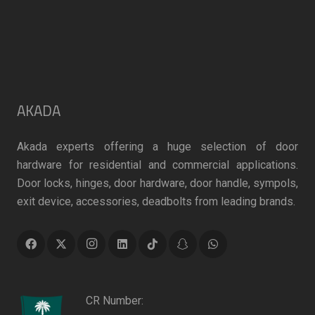
AKADA
Akada experts offering a huge selection of door
hardware for residential and commercial applications.
Door locks, hinges, door hardware, door handle, sympols,
exit device, accessories, deadbolts from leading brands.
CR Number: