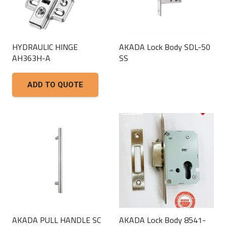
HYDRAULIC HINGE
AKADA Lock Body SDL-50
AH363H-A
SS
This
ADD TO QUOTE
product
has
multiple
variants.
The
options
may
be
chosen
on
AKADA PULL HANDLE SC
AKADA Lock Body 8541-
the