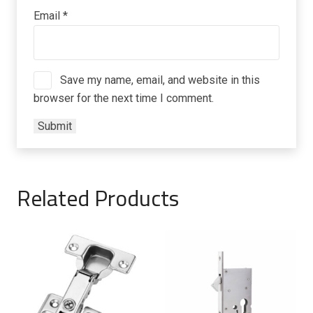
Email
*
Save my name, email, and website in this
browser for the next time I comment.
Related Products