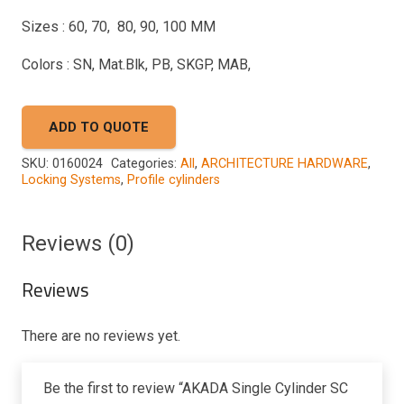
Sizes : 60, 70, 80, 90, 100 MM
Colors : SN, Mat.Blk, PB, SKGP, MAB,
ADD TO QUOTE
SKU:
0160024
Categories:
All
,
ARCHITECTURE HARDWARE
,
Locking Systems
,
Profile cylinders
Reviews (0)
Reviews
There are no reviews yet.
Be the first to review “AKADA Single Cylinder SC