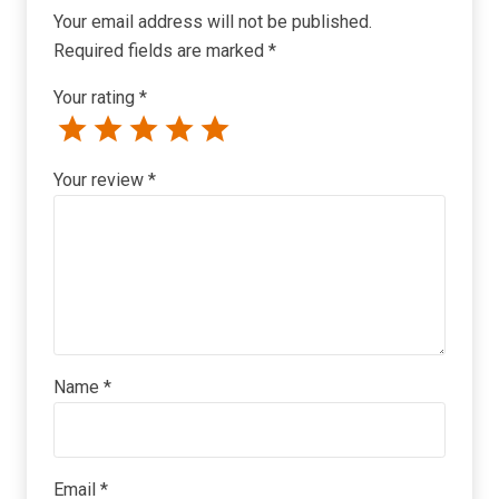
Your email address will not be published.
Required fields are marked
*
Your rating
*
Your review
*
Name
*
Email
*