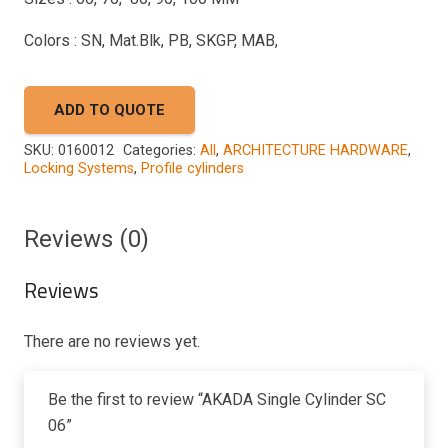
Colors : SN, Mat.Blk, PB, SKGP, MAB,
ADD TO QUOTE
SKU:
0160012
Categories:
All
,
ARCHITECTURE HARDWARE
,
Locking Systems
,
Profile cylinders
Reviews (0)
Reviews
There are no reviews yet.
Be the first to review “AKADA Single Cylinder SC
06”