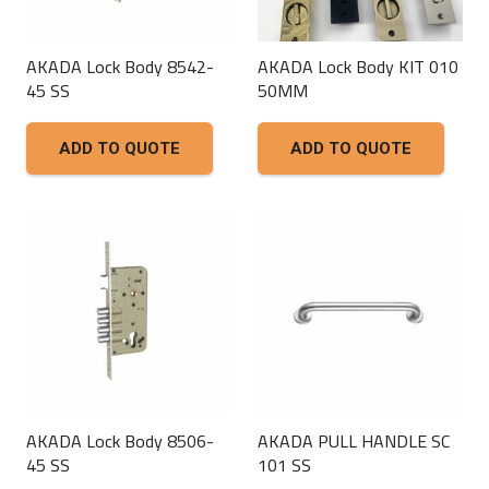
AKADA Lock Body 8542-
AKADA Lock Body KIT 010
45 SS
50MM
ADD TO QUOTE
ADD TO QUOTE
AKADA Lock Body 8506-
AKADA PULL HANDLE SC
45 SS
101 SS