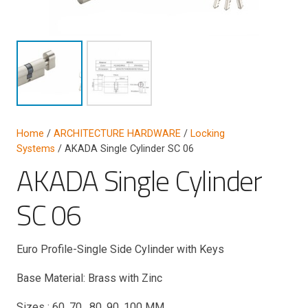
Home
/
ARCHITECTURE HARDWARE
/
Locking
Systems
/ AKADA Single Cylinder SC 06
AKADA Single Cylinder
SC 06
Euro Profile-Single Side Cylinder with Keys
Base Material: Brass with Zinc
Sizes : 60, 70, 80, 90, 100 MM