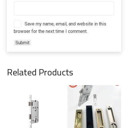
Save my name, email, and website in this
browser for the next time I comment.
Related Products