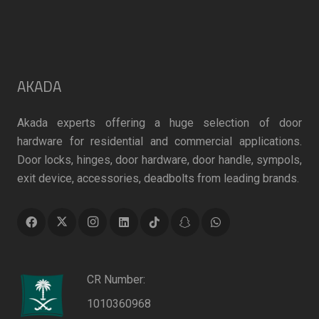
AKADA
Akada experts offering a huge selection of door
hardware for residential and commercial applications.
Door locks, hinges, door hardware, door handle, sympols,
exit device, accessories, deadbolts from leading brands.
CR Number:
1010360968