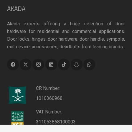
AKADA
Akada experts offering a huge selection of door
hardware for residential and commercial applications.
Door locks, hinges, door hardware, door handle, sympols,
exit device, accessories, deadbolts from leading brands.
CR Number:
1010360968
VAT Number:
311053868100003