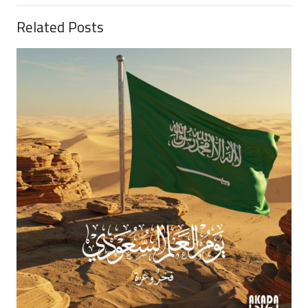
Related Posts