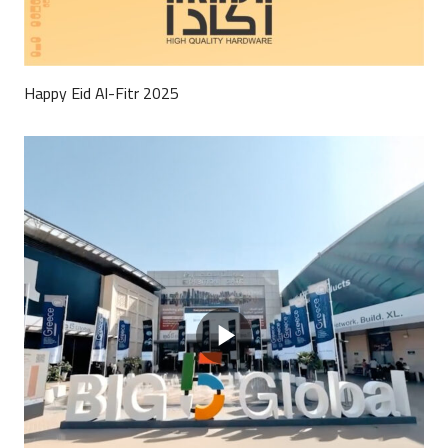
Happy Eid Al-Fitr 2025