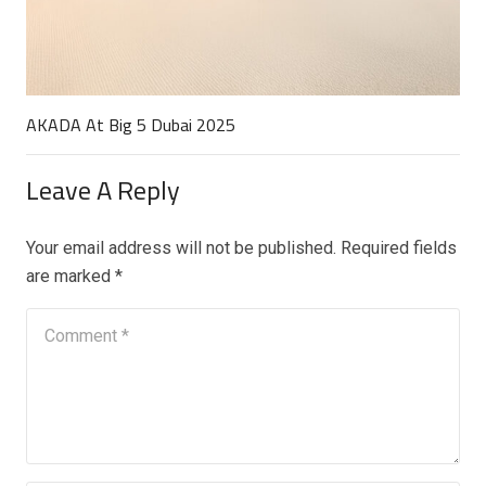
AKADA At Big 5 Dubai 2025
Leave A Reply
Your email address will not be published.
Required fields
are marked
*