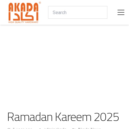
Ramadan Kareem 2025