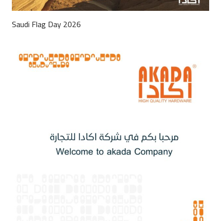
Saudi Flag Day 2026