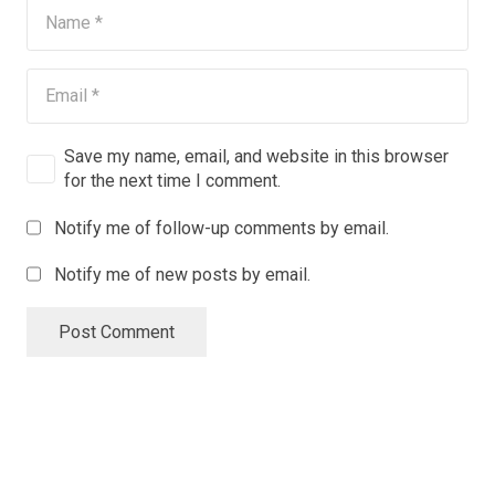
Save my name, email, and website in this browser
for the next time I comment.
Notify me of follow-up comments by email.
Notify me of new posts by email.
Post Comment