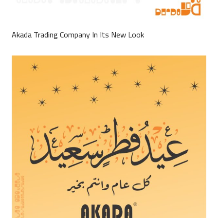
Akada Trading Company In Its New Look