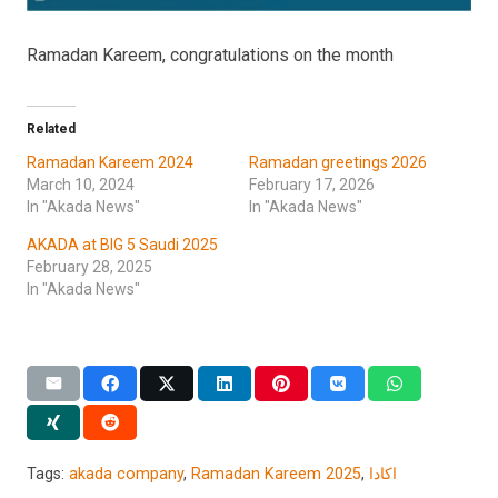
Ramadan Kareem, congratulations on the month
Related
Ramadan Kareem 2024
Ramadan greetings 2026
March 10, 2024
February 17, 2026
In "Akada News"
In "Akada News"
AKADA at BIG 5 Saudi 2025
February 28, 2025
In "Akada News"
Tags:
akada company
,
Ramadan Kareem 2025
,
اكادا