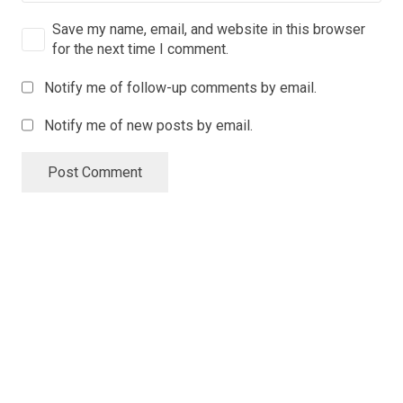
Save my name, email, and website in this browser
for the next time I comment.
Notify me of follow-up comments by email.
Notify me of new posts by email.
Post Comment