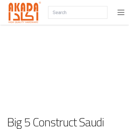
Big 5 Construct Saudi