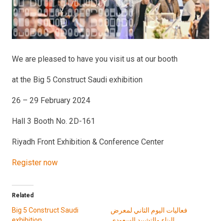
We are pleased to have you visit us at our booth
at the Big 5 Construct Saudi exhibition
26 – 29 February 2024
Hall 3 Booth No. 2D-161
Riyadh Front Exhibition & Conference Center
Register now
Related
Big 5 Construct Saudi
فعاليات اليوم الثاني لمعرض
exhibition
البناء والتشييد السعودي