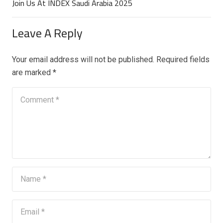
Join Us At INDEX Saudi Arabia 2025
Leave A Reply
Your email address will not be published.
Required fields
are marked
*