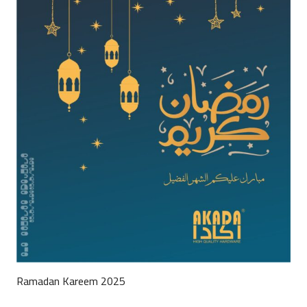
Ramadan Kareem 2025