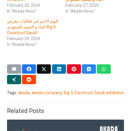
February 20, 2024
February 27, 2024
In "Akada News"
In "Akada News"
اليوم الاخير في فعاليات معرض
البناء و التشييد السعودي Big 5
Construct Saudi !
February 29, 2024
In "Akada News"
Tags:
akada
,
akada company
,
Big 5 Construct Saudi exhibition
Related Posts