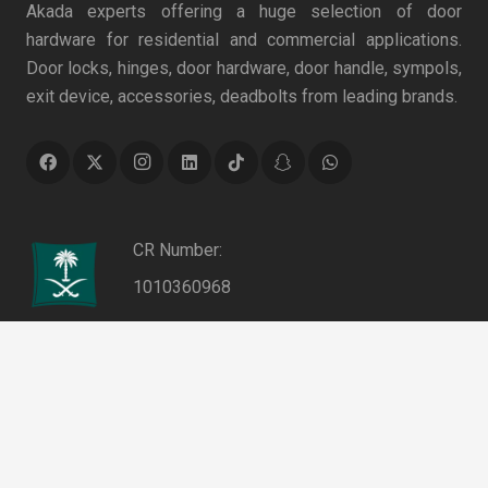
Akada experts offering a huge selection of door
hardware for residential and commercial applications.
Door locks, hinges, door hardware, door handle, sympols,
exit device, accessories, deadbolts from leading brands.
CR Number:
1010360968
VAT Number:
keyboard_arrow_up
311053868100003
Authentication No.:
0000013995