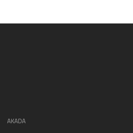
AKADA