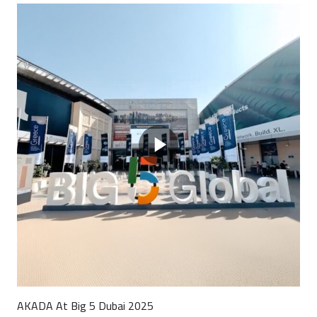
AKADA At Big 5 Dubai 2025