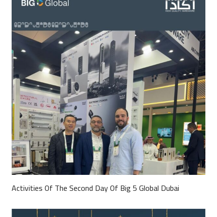
Activities Of The Second Day Of Big 5 Global Dubai