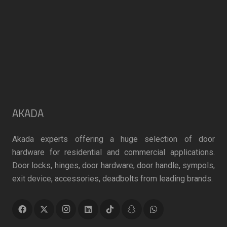
AKADA
Akada experts offering a huge selection of door
hardware for residential and commercial applications.
Door locks, hinges, door hardware, door handle, sympols,
exit device, accessories, deadbolts from leading brands.