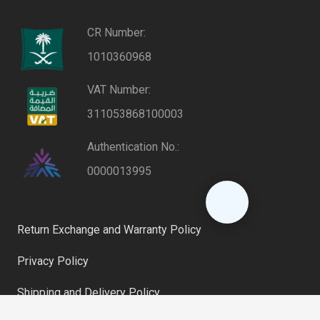
CR Number:
1010360968
VAT Number:
311053868100003
Authentication No.:
0000013995
Return Exchange and Warranty Policy
Privacy Policy
Shipping and Delivery Policy