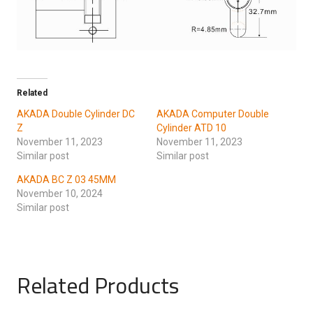
Related
AKADA Double Cylinder DC
AKADA Computer Double
Z
Cylinder ATD 10
November 11, 2023
November 11, 2023
Similar post
Similar post
AKADA BC Z 03 45MM
November 10, 2024
Similar post
Related Products