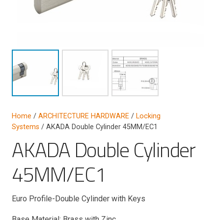
Home
/
ARCHITECTURE HARDWARE
/
Locking
Systems
/ AKADA Double Cylinder 45MM/EC1
AKADA Double Cylinder
45MM/EC1
Euro Profile-Double Cylinder with Keys
Base Material: Brass with Zinc