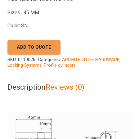
Sizes : 45 MM
Color: SN
ADD TO QUOTE
SKU:
0110026
Categories:
ARCHITECTURE HARDWARE
,
Locking Systems
,
Profile cylinders
Description
Reviews (0)