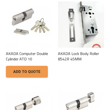
AKADA Computer Double
AKADA Lock Body Roller
Cylinder ATD 10
8542R 45MM
This
ADD TO QUOTE
product
has
multiple
variants.
The
options