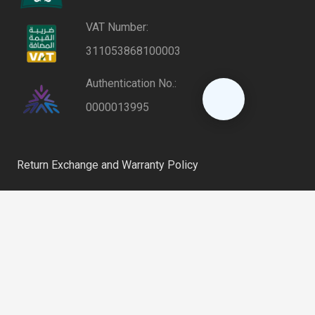
VAT Number:
311053868100003
Authentication No.:
0000013995
Return Exchange and Warranty Policy
Privacy Policy
keyboard_arrow_up
Shipping and Delivery Policy
Riyadh, Saudi Arabia
home
6254 – Al Farooq District, 12864 – 2802 Al