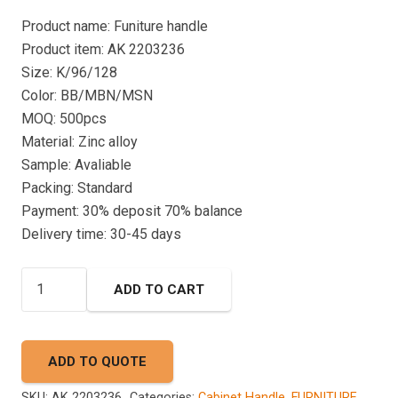
Product name: Funiture handle
Product item: AK 2203236
Size: K/96/128
Color: BB/MBN/MSN
MOQ: 500pcs
Material: Zinc alloy
Sample: Avaliable
Packing: Standard
Payment: 30% deposit 70% balance
Delivery time: 30-45 days
CABINET
ADD TO CART
HANDLE
AK
2203236
ADD TO QUOTE
quantity
SKU:
AK 2203236
Categories:
Cabinet Handle
,
FURNITURE