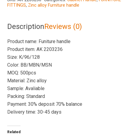
FITTINGS
,
Zinc alloy Furniture handle
Description
Reviews (0)
Product name: Funiture handle
Product item: AK 2203236
Size: K/96/128
Color: BB/MBN/MSN
MOQ: 500pcs
Material: Zinc alloy
Sample: Avaliable
Packing: Standard
Payment: 30% deposit 70% balance
Delivery time: 30-45 days
Related