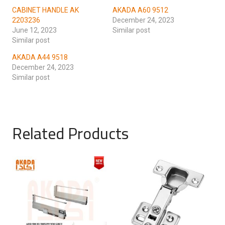
CABINET HANDLE AK
AKADA A60 9512
2203236
December 24, 2023
June 12, 2023
Similar post
Similar post
AKADA A44 9518
December 24, 2023
Similar post
Related Products