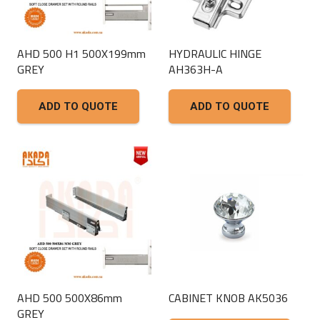
AHD 500 H1 500X199mm
HYDRAULIC HINGE
GREY
AH363H-A
ADD TO QUOTE
ADD TO QUOTE
AHD 500 500X86mm
CABINET KNOB AK5036
GREY