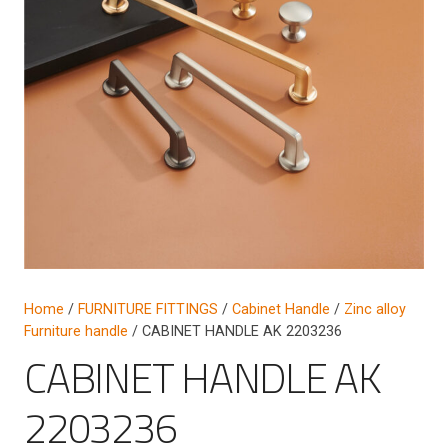
Home
/
FURNITURE FITTINGS
/
Cabinet Handle
/
Zinc alloy
Furniture handle
/ CABINET HANDLE AK 2203236
CABINET HANDLE AK
2203236