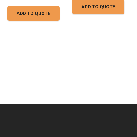
ADD TO QUOTE
ADD TO QUOTE