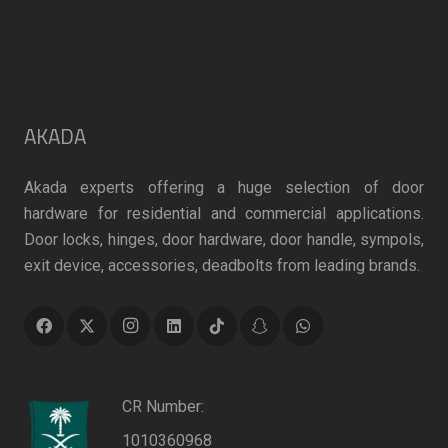
AKADA
Akada experts offering a huge selection of door
hardware for residential and commercial applications.
Door locks, hinges, door hardware, door handle, sympols,
exit device, accessories, deadbolts from leading brands.
CR Number:
1010360968