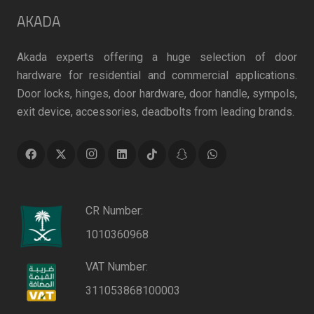
AKADA
Akada experts offering a huge selection of door
hardware for residential and commercial applications.
Door locks, hinges, door hardware, door handle, sympols,
exit device, accessories, deadbolts from leading brands.
CR Number:
1010360968
VAT Number:
311053868100003