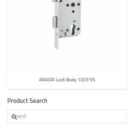
AKADA Lock Body 7203 SS
Product Search