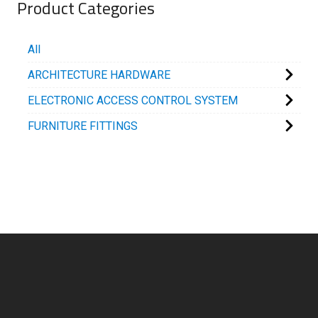
Product Categories
All
ARCHITECTURE HARDWARE
ELECTRONIC ACCESS CONTROL SYSTEM
FURNITURE FITTINGS