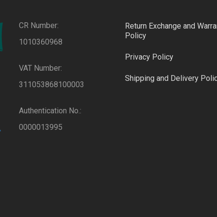
CR Number:
Return Exchange and Warra
Policy
1010360968
Privacy Policy
VAT Number:
Shipping and Delivery Poli
311053868100003
Authentication No.:
0000013995