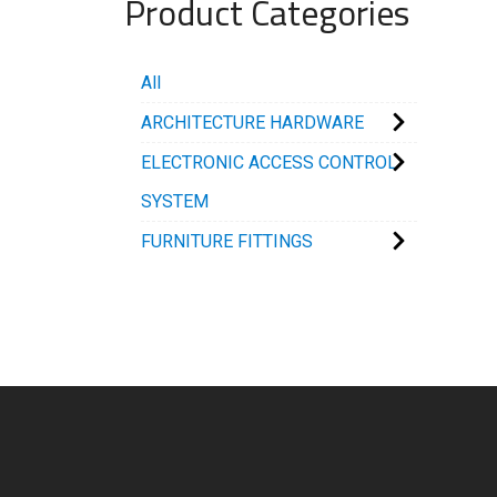
Product Categories
All
ARCHITECTURE HARDWARE
ELECTRONIC ACCESS CONTROL
SYSTEM
FURNITURE FITTINGS