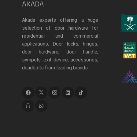
AKADA
Akada experts offering a huge
selection of door hardware for
residential and commercial
applications. Door locks, hinges,
door hardware, door handle,
sympols, exit device, accessories,
deadbolts from leading brands.