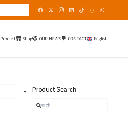
Products
Shop
OUR NEWS
CONTACT
English
Product Search