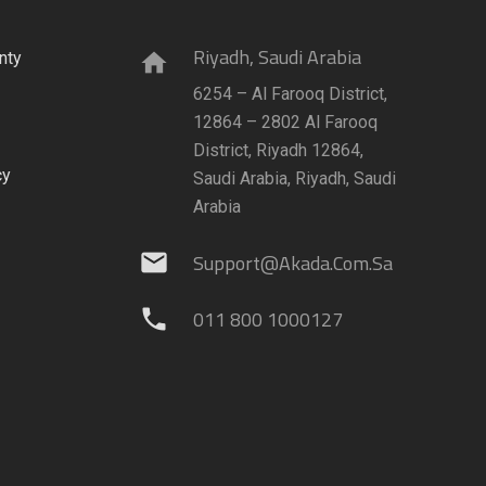
Riyadh, Saudi Arabia
nty
home
6254 – Al Farooq District,
12864 – 2802 Al Farooq
District, Riyadh 12864,
cy
Saudi Arabia, Riyadh, Saudi
Arabia
Support@akada.com.sa
mail
011 800 1000127
phone