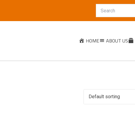
HOME
ABOUT US