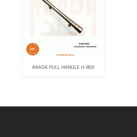
AKADA PULL HANDLE H-850